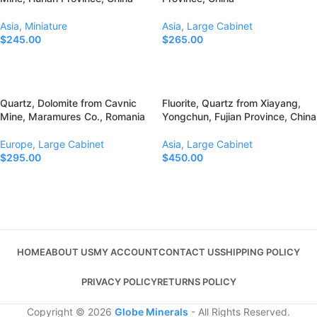
Asia
,
Miniature
Asia
,
Large Cabinet
$
245.00
$
265.00
Add To Cart
Add To Cart
Quartz, Dolomite from Cavnic
Fluorite, Quartz from Xiayang,
Mine, Maramures Co., Romania
Yongchun, Fujian Province, China
Europe
,
Large Cabinet
Asia
,
Large Cabinet
$
295.00
$
450.00
Add To Cart
Add To Cart
HOME
ABOUT US
MY ACCOUNT
CONTACT US
SHIPPING POLICY
PRIVACY POLICY
RETURNS POLICY
Copyright © 2026
Globe Minerals
- All Rights Reserved.