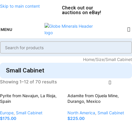
Skip to main content
Check out our
auctions on eBay!
MENU
Home
Size
Small Cabinet
Small Cabinet
Showing 1–12 of 70 results
Pyrite from Navajun, La Rioja,
Adamite from Ojuela Mine,
Spain
Durango, Mexico
Europe
,
Small Cabinet
North America
,
Small Cabinet
$
175.00
$
225.00
Add To Cart
Add To Cart