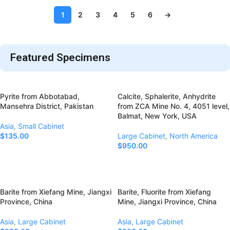
1
2
3
4
5
6
→
Featured Specimens
Pyrite from Abbotabad,
Calcite, Sphalerite, Anhydrite
Mansehra District, Pakistan
from ZCA Mine No. 4, 4051 level,
Balmat, New York, USA
Asia
,
Small Cabinet
$
135.00
Large Cabinet
,
North America
$
950.00
Add To Cart
Add To Cart
Barite from Xiefang Mine, Jiangxi
Barite, Fluorite from Xiefang
Province, China
Mine, Jiangxi Province, China
Asia
,
Large Cabinet
Asia
,
Large Cabinet