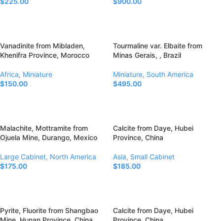
$
225.00
$
900.00
Add To Cart
Add To Cart
Vanadinite from Mibladen,
Tourmaline var. Elbaite from
Khenifra Province, Morocco
Minas Gerais, , Brazil
Africa
,
Miniature
Miniature
,
South America
$
150.00
$
495.00
Add To Cart
Add To Cart
Malachite, Mottramite from
Calcite from Daye, Hubei
Ojuela Mine, Durango, Mexico
Province, China
Large Cabinet
,
North America
Asia
,
Small Cabinet
$
175.00
$
185.00
Add To Cart
Add To Cart
Pyrite, Fluorite from Shangbao
Calcite from Daye, Hubei
Mine, Hunan Province, China
Province, China