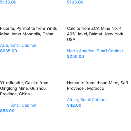
$
135.00
$
165.00
Add To Cart
Add To Cart
Fluorite, Pyrrhotite from Yindu
Calcite from ZCA Mine No. 4
Mine, Inner Mongolia, China
4051 level, Balmat, New York,
USA
Asia
,
Small Cabinet
$
235.00
North America
,
Small Cabinet
$
250.00
Add To Cart
Add To Cart
Yttrofluorite, Calcite from
Hematite from Irhoud Mine, Safi
Qinglong Mine, Guizhou
Province , Morocco
Province, China
Africa
,
Small Cabinet
Asia
,
Small Cabinet
$
42.00
$
56.00
Add To Cart
Add To Cart