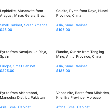
Lepidolite, Muscovite from
Calcite, Pyrite from Daye, Hubei
Araçuaí, Minas Gerais, Brazil
Province, China
Small Cabinet
,
South America
Asia
,
Small Cabinet
$
48.00
$
195.00
Add To Cart
Add To Cart
Pyrite from Navajun, La Rioja,
Fluorite, Quartz from Tongling
Spain
Mine, Anhui Province, China
Europe
,
Small Cabinet
Asia
,
Small Cabinet
$
225.00
$
185.00
Add To Cart
Add To Cart
Pyrite from Abbotabad,
Vanadinite, Barite from Mibladen,
Mansehra District, Pakistan
Khenifra Province, Morocco
Asia
,
Small Cabinet
Africa
,
Small Cabinet